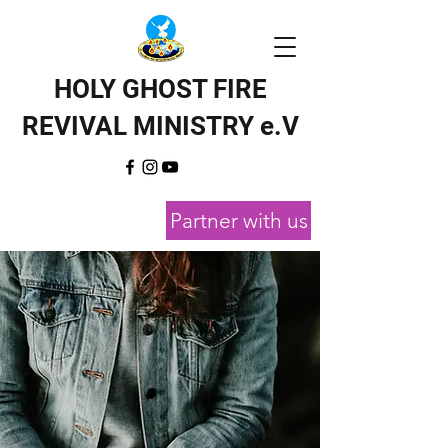
HOLY GHOST FIRE
REVIVAL MINISTRY e.V
Partner with us