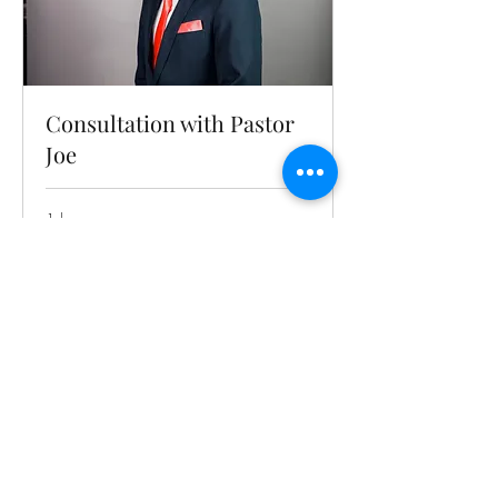
Consultation with Pastor
Joe
1 hr
Book Now
HOLY GHOST
FIRE
REVIVAL MINISTRY e.V
Tel:
015758215855
/
017671052134
Ridlerstr. 31, 3rd floor, 80336 München
office@hgfrm.org