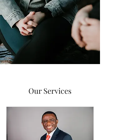
Our Services