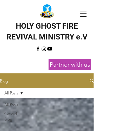
HOLY GHOST FIRE
REVIVAL MINISTRY e.V
Partner with us
Blog
All Posts
All Posts
Gospel
Blog